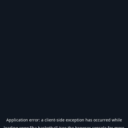
Application error: a
client
-side exception has occurred while
loading
www.fiba.basketball
(see the
browser console
for more