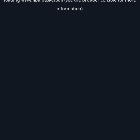
information).