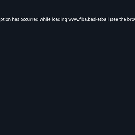
eption has occurred while loading
www.fiba.basketball
(see the
bro