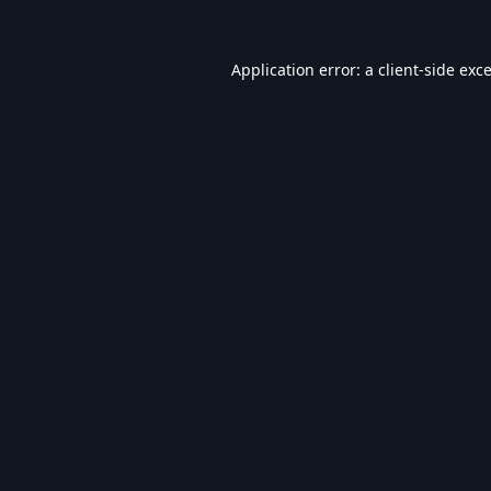
Application error: a
client
-side exc