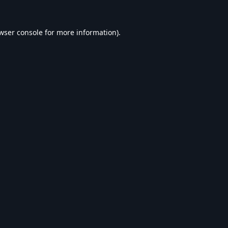
wser console
for more information).