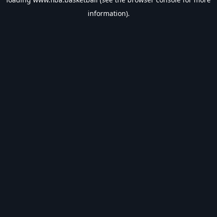
information).