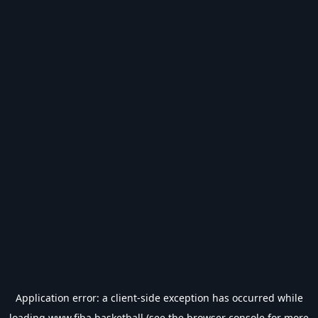
Application error: a
client
-side exception has occurred while
loading
www.fiba.basketball
(see the
browser console
for more