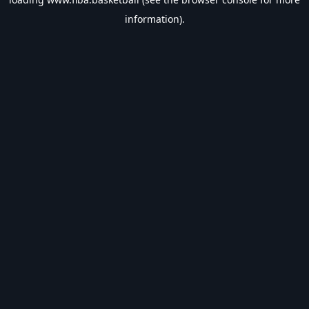
information).