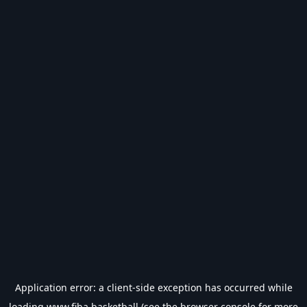
Application error: a
client
-side exception has occurred while
loading
www.fiba.basketball
(see the
browser console
for more