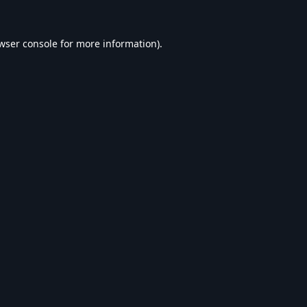
wser console
for more information).