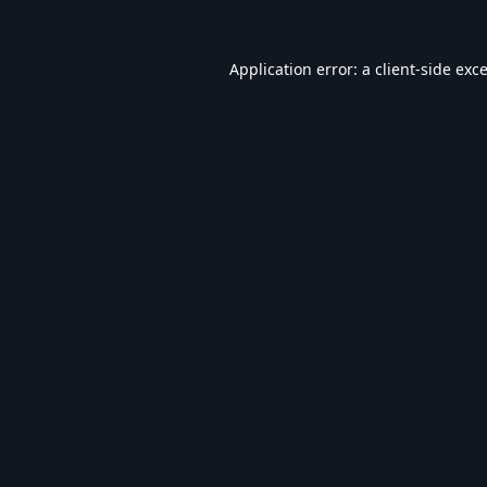
Application error: a
client
-side exc