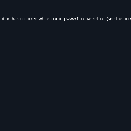
eption has occurred while loading
www.fiba.basketball
(see the
bro