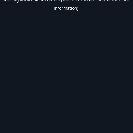
information).