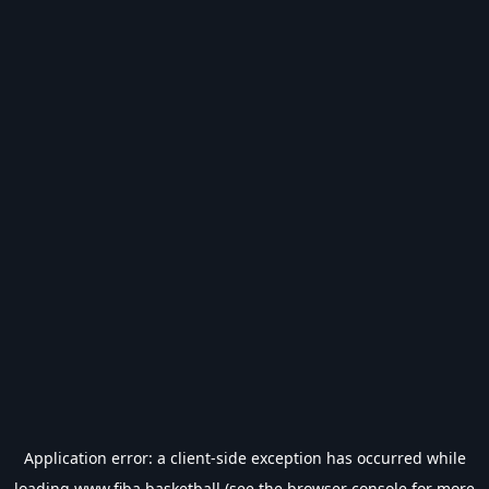
Application error: a
client
-side exception has occurred while
loading
www.fiba.basketball
(see the
browser console
for more