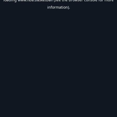
information).