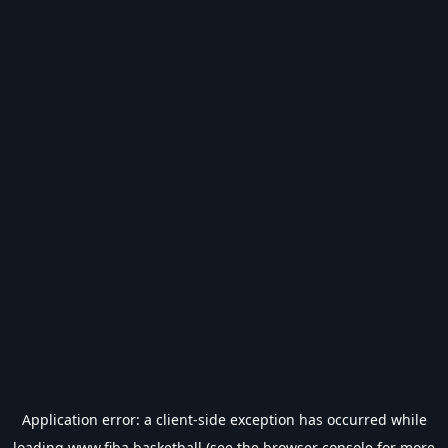
Application error: a
client
-side exception has occurred while
loading
www.fiba.basketball
(see the
browser console
for more