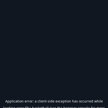
Application error: a
client
-side exception has occurred while
loading
www.fiba.basketball
(see the
browser console
for more