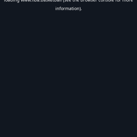
information).