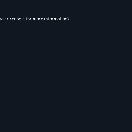
wser console
for more information).