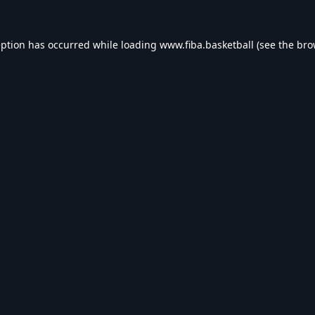
eption has occurred while loading
www.fiba.basketball
(see the
bro