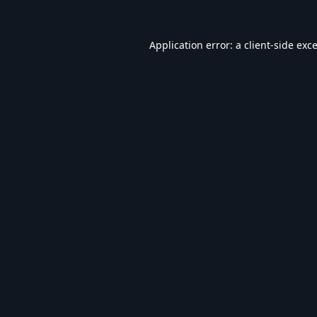
Application error: a
client
-side exc