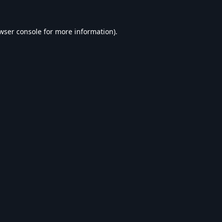
wser console
for more information).