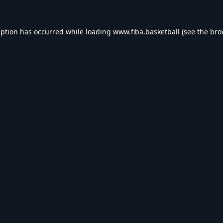
eption has occurred while loading
www.fiba.basketball
(see the
bro