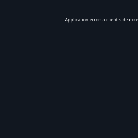
Application error: a
client
-side exc