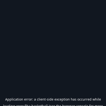
Application error: a
client
-side exception has occurred while
loading
www.fiba.basketball
(see the
browser console
for more