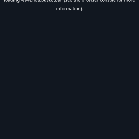
information).