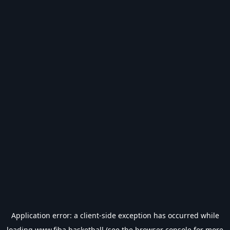
Application error: a
client
-side exception has occurred while
loading
www.fiba.basketball
(see the
browser console
for more