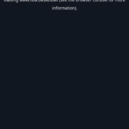
information).