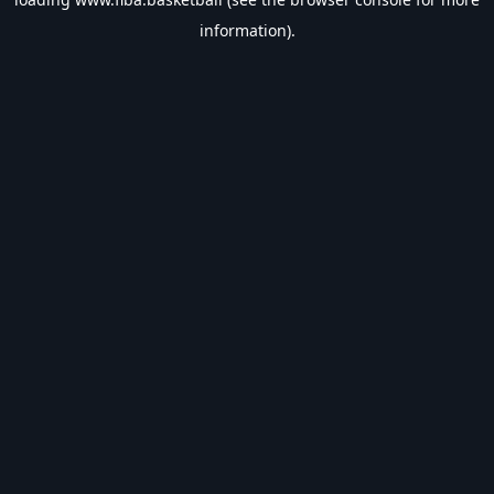
information).