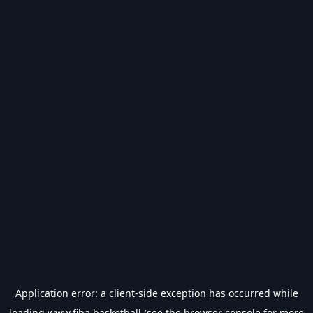
Application error: a
client
-side exception has occurred while
loading
www.fiba.basketball
(see the
browser console
for more