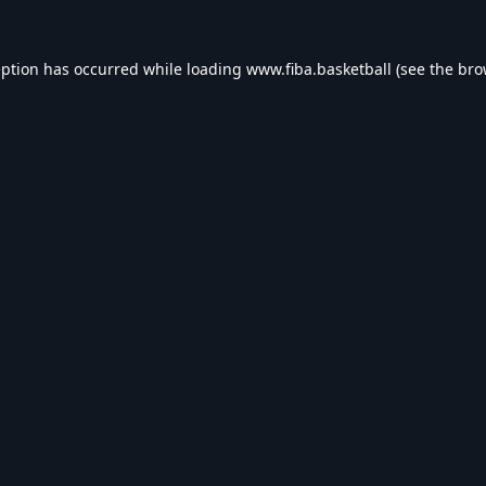
eption has occurred while loading
www.fiba.basketball
(see the
bro