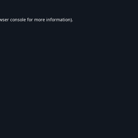
wser console
for more information).