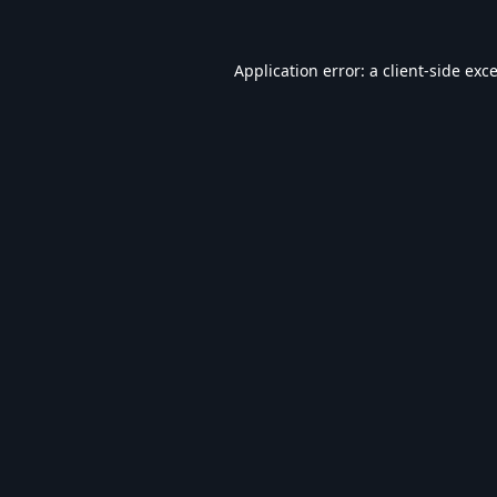
Application error: a
client
-side exc