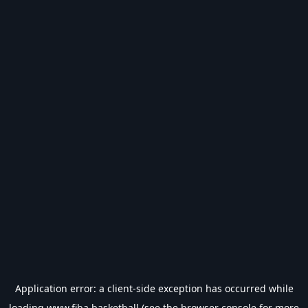
Application error: a
client
-side exception has occurred while
loading
www.fiba.basketball
(see the
browser console
for more