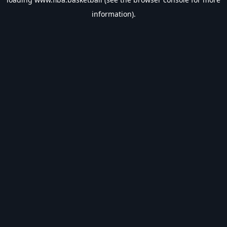
information).