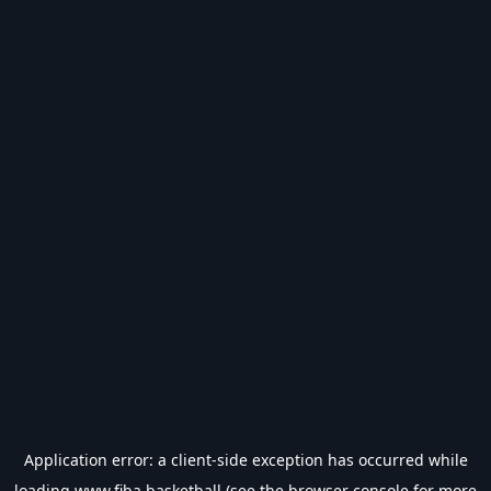
Application error: a
client
-side exception has occurred while
loading
www.fiba.basketball
(see the
browser console
for more