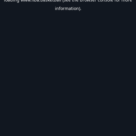
information).