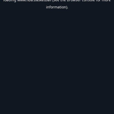
information).