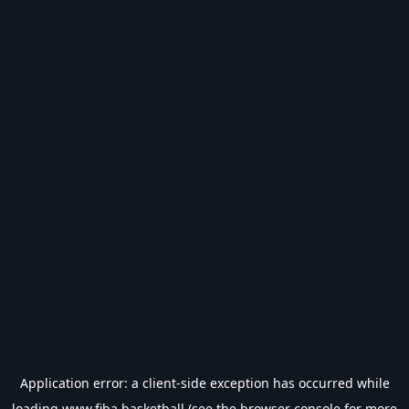
Application error: a
client
-side exception has occurred while
loading
www.fiba.basketball
(see the
browser console
for more