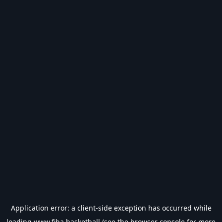
Application error: a
client
-side exception has occurred while
loading
www.fiba.basketball
(see the
browser console
for more