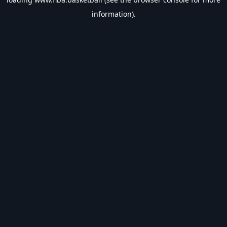
information).