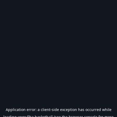
Application error: a
client
-side exception has occurred while
loading
www.fiba.basketball
(see the
browser console
for more