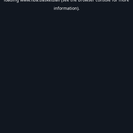
information).