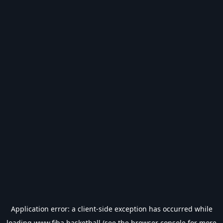
Application error: a
client
-side exception has occurred while
loading
www.fiba.basketball
(see the
browser console
for more