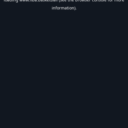
information).