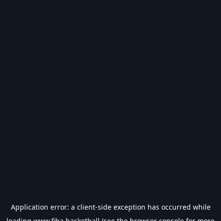
Application error: a
client
-side exception has occurred while
loading
www.fiba.basketball
(see the
browser console
for more