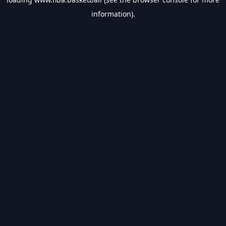
information).