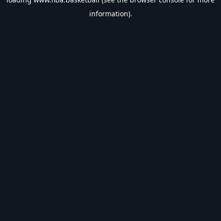
information).