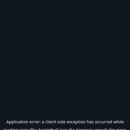
Application error: a
client
-side exception has occurred while
loading
www.fiba.basketball
(see the
browser console
for more