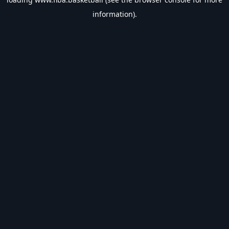
information).