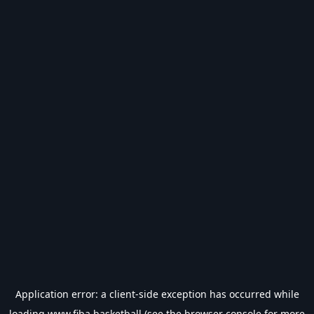
Application error: a
client
-side exception has occurred while
loading
www.fiba.basketball
(see the
browser console
for more