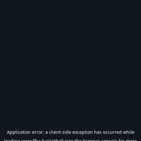
Application error: a
client
-side exception has occurred while
loading
www.fiba.basketball
(see the
browser console
for more