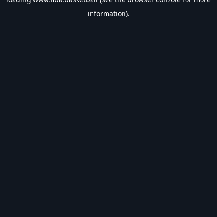
information).