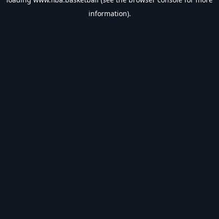
information).