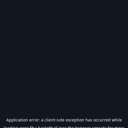
Application error: a
client
-side exception has occurred while
loading
www.fiba.basketball
(see the
browser console
for more