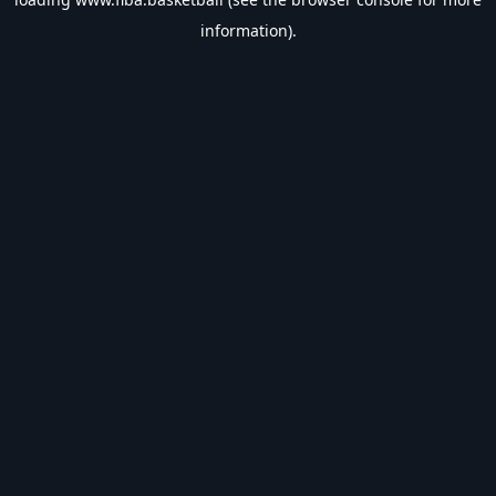
information).