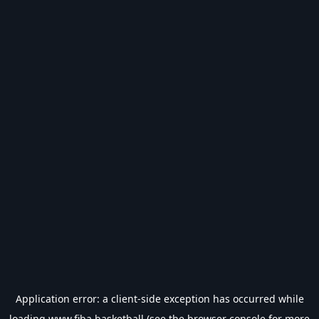
Application error: a
client
-side exception has occurred while
loading
www.fiba.basketball
(see the
browser console
for more