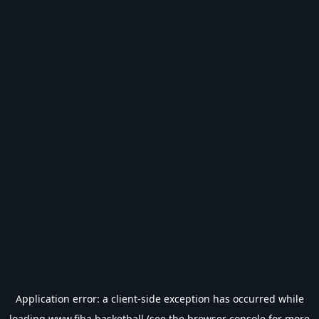
Application error: a
client
-side exception has occurred while
loading
www.fiba.basketball
(see the
browser console
for more