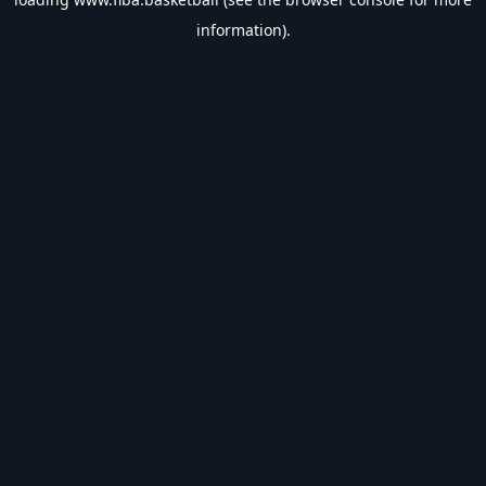
information).