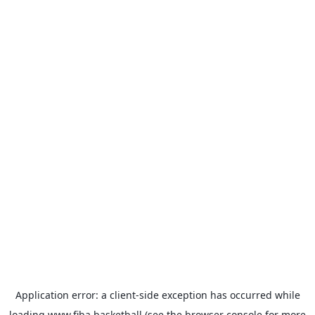
Application error: a
client
-side exception has occurred while
loading
www.fiba.basketball
(see the
browser console
for more