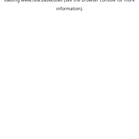
information).