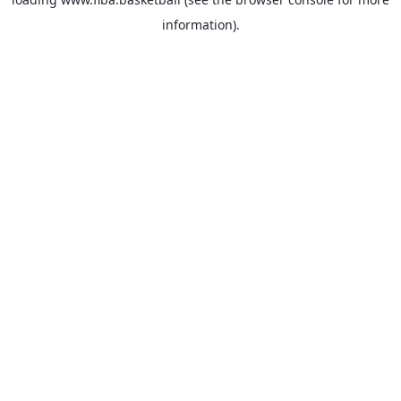
information).