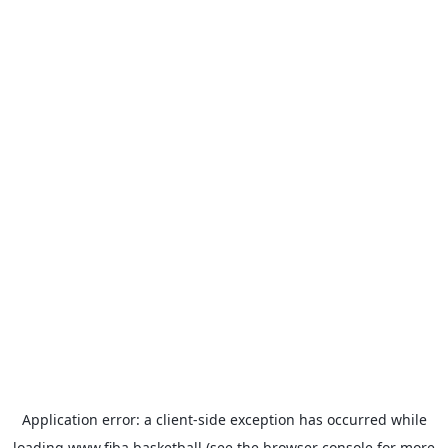
Application error: a
client
-side exception has occurred while
loading
www.fiba.basketball
(see the
browser console
for more