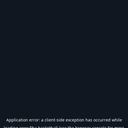
Application error: a
client
-side exception has occurred while
loading
www.fiba.basketball
(see the
browser console
for more