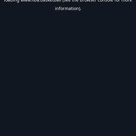
information).