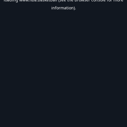
information).