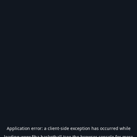
Application error: a
client
-side exception has occurred while
loading
www.fiba.basketball
(see the
browser console
for more