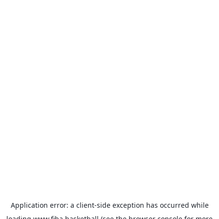
Application error: a
client
-side exception has occurred while
loading
www.fiba.basketball
(see the
browser console
for more