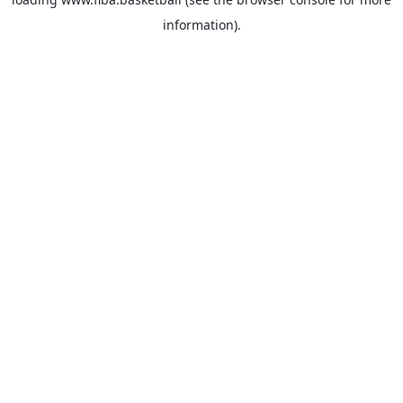
information).