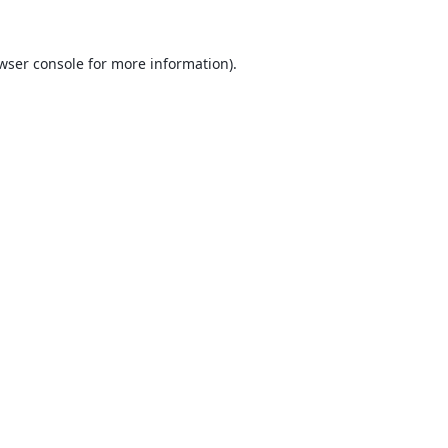
wser console
for more information).