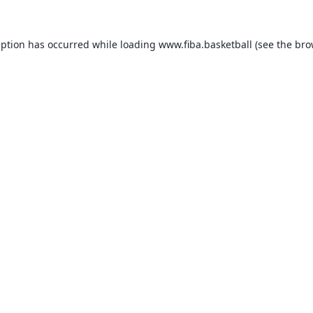
eption has occurred while loading
www.fiba.basketball
(see the
bro