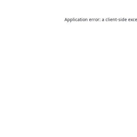
Application error: a
client
-side exc