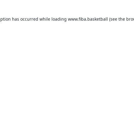
eption has occurred while loading
www.fiba.basketball
(see the
bro