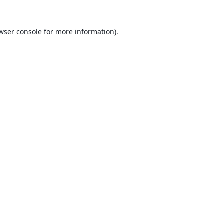
wser console
for more information).