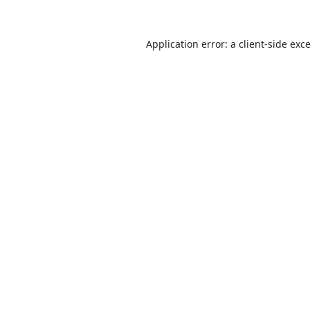
Application error: a
client
-side exc