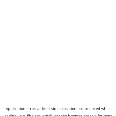
Application error: a
client
-side exception has occurred while
loading
www.fiba.basketball
(see the
browser console
for more