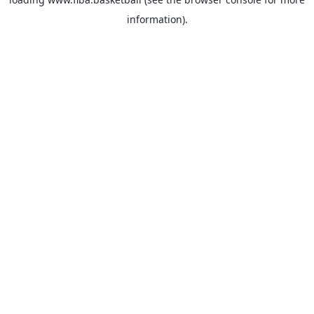
information).