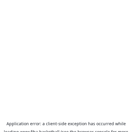
Application error: a
client
-side exception has occurred while
loading
www.fiba.basketball
(see the
browser console
for more