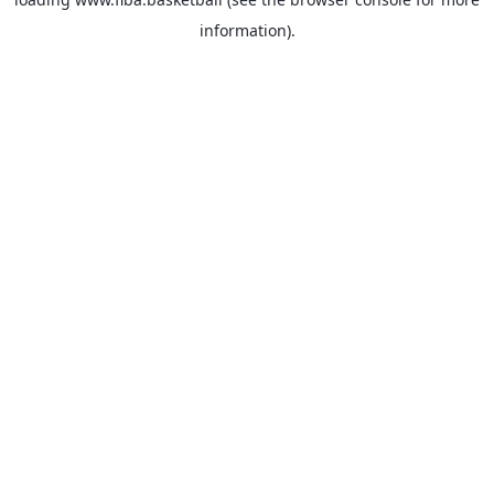
information).