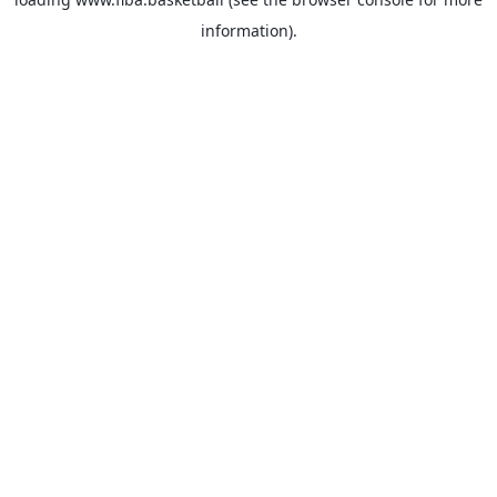
information).