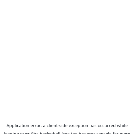
Application error: a
client
-side exception has occurred while
loading
www.fiba.basketball
(see the
browser console
for more