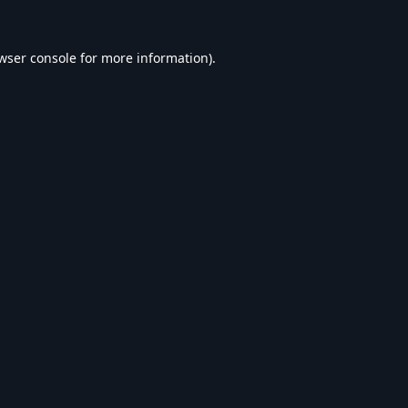
wser console
for more information).