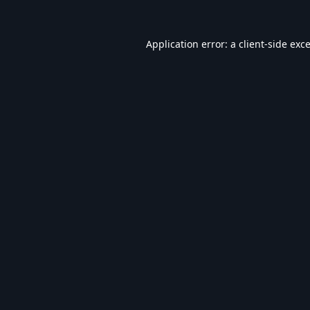
Application error: a
client
-side exc