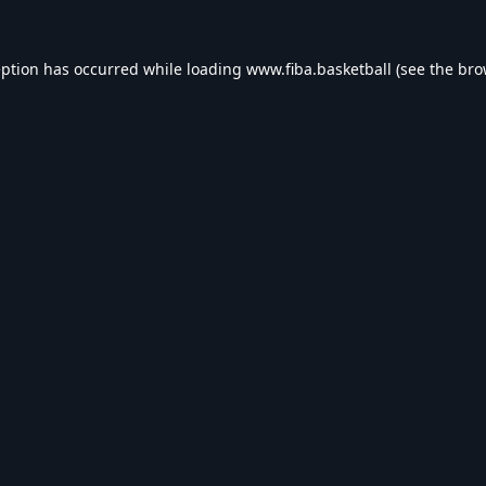
eption has occurred while loading
www.fiba.basketball
(see the
bro