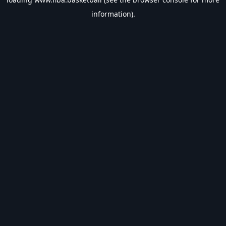
information).