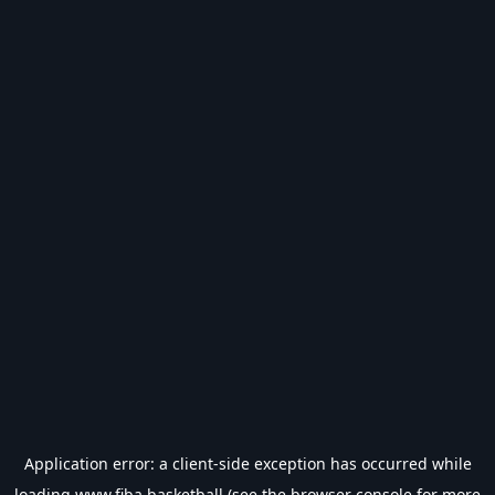
Application error: a
client
-side exception has occurred while
loading
www.fiba.basketball
(see the
browser console
for more