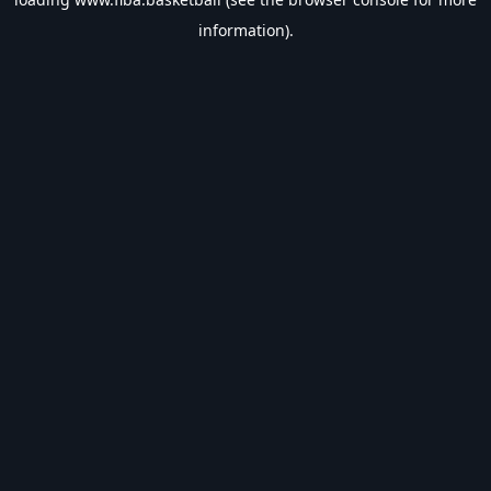
information).