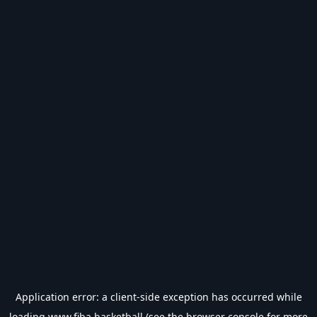
Application error: a
client
-side exception has occurred while
loading
www.fiba.basketball
(see the
browser console
for more