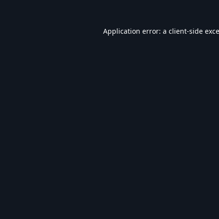
Application error: a
client
-side exc