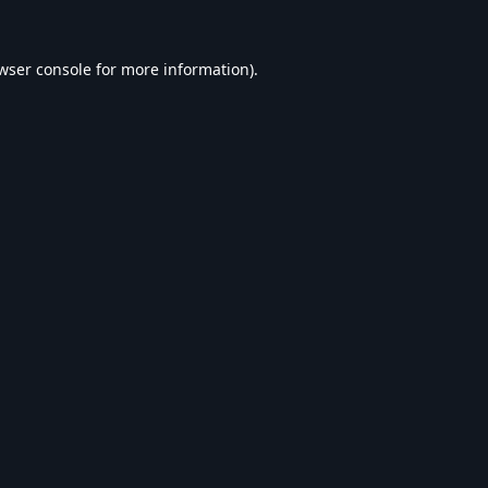
wser console
for more information).