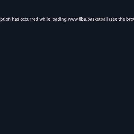
eption has occurred while loading
www.fiba.basketball
(see the
bro