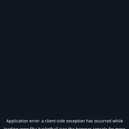
Application error: a
client
-side exception has occurred while
loading
www.fiba.basketball
(see the
browser console
for more