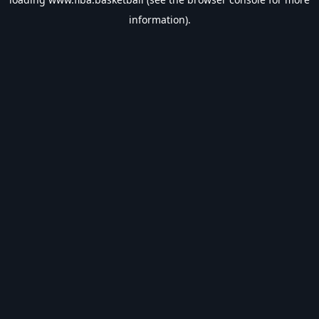
information).