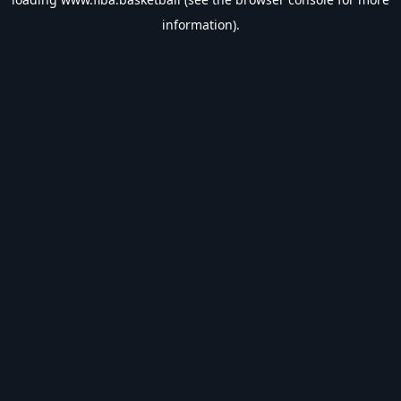
information).