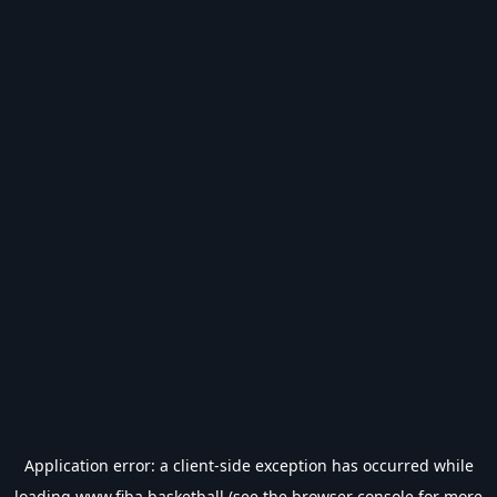
Application error: a
client
-side exception has occurred while
loading
www.fiba.basketball
(see the
browser console
for more