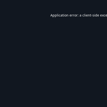
Application error: a
client
-side exc