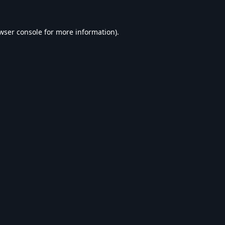
wser console
for more information).