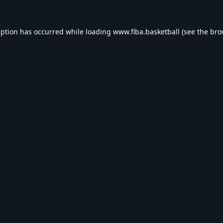
eption has occurred while loading
www.fiba.basketball
(see the
bro