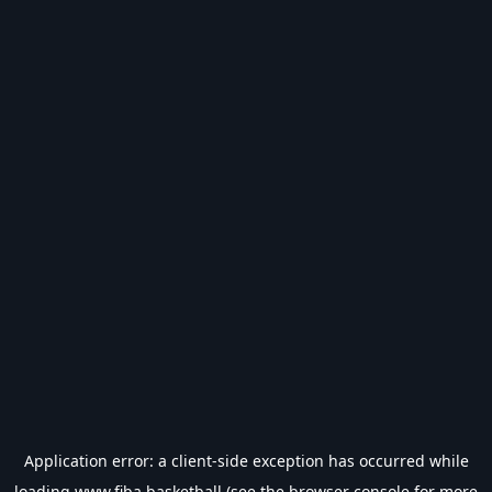
Application error: a
client
-side exception has occurred while
loading
www.fiba.basketball
(see the
browser console
for more