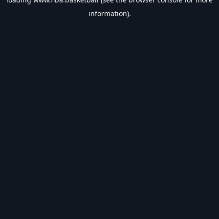
information).