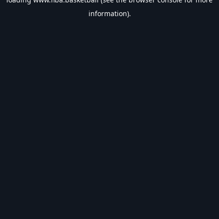
information).