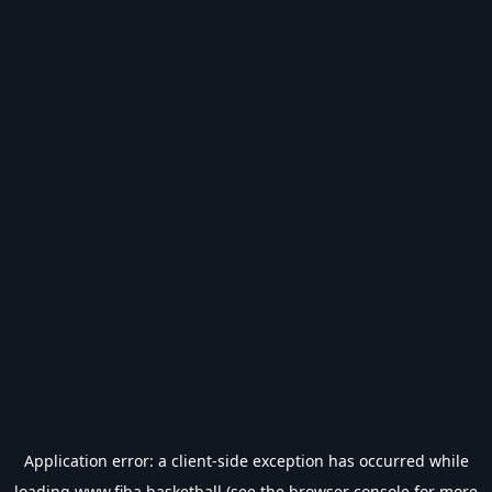
Application error: a
client
-side exception has occurred while
loading
www.fiba.basketball
(see the
browser console
for more