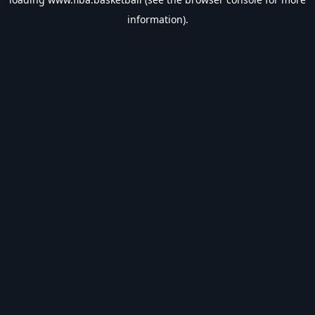
information).