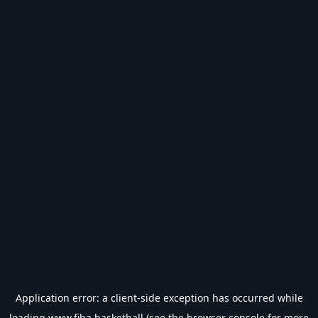
Application error: a
client
-side exception has occurred while
loading
www.fiba.basketball
(see the
browser console
for more