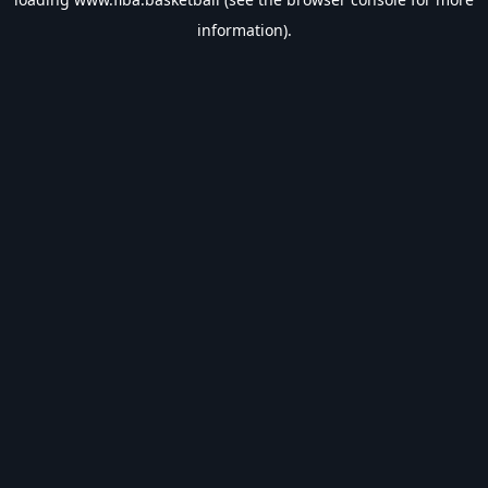
information).