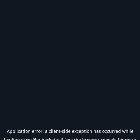
Application error: a
client
-side exception has occurred while
loading
www.fiba.basketball
(see the
browser console
for more