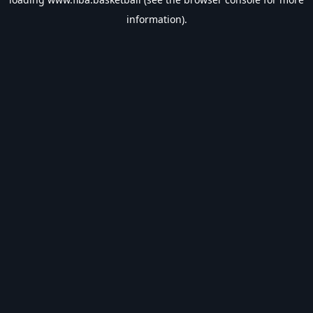
information).