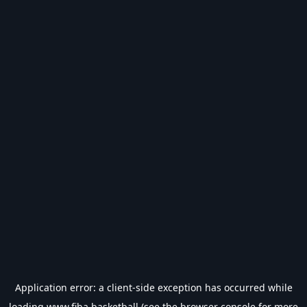
Application error: a
client
-side exception has occurred while
loading
www.fiba.basketball
(see the
browser console
for more