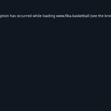
eption has occurred while loading
www.fiba.basketball
(see the
bro