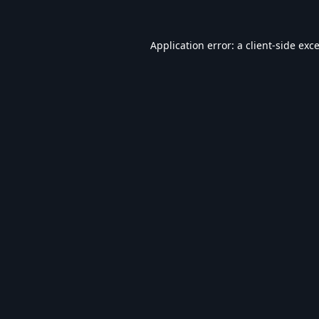
Application error: a
client
-side exc